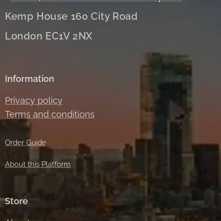
Kemp House 160 City Road
London EC1V 2NX
Information
Privacy policy
Terms and conditions
Order Guide
About this Platform
Store