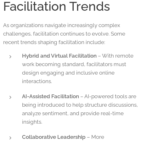
Facilitation Trends
As organizations navigate increasingly complex
challenges, facilitation continues to evolve. Some
recent trends shaping facilitation include:
Hybrid and Virtual Facilitation
– With remote
work becoming standard, facilitators must
design engaging and inclusive online
interactions.
AI-Assisted Facilitation
– AI-powered tools are
being introduced to help structure discussions,
analyze sentiment, and provide real-time
insights.
Collaborative Leadership
– More