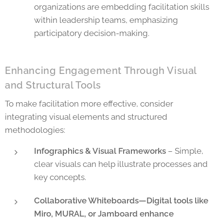
organizations are embedding facilitation skills
within leadership teams, emphasizing
participatory decision-making.
Enhancing Engagement Through Visual
and Structural Tools
To make facilitation more effective, consider
integrating visual elements and structured
methodologies:
Infographics & Visual Frameworks
– Simple,
clear visuals can help illustrate processes and
key concepts.
Collaborative Whiteboards—Digital tools like
Miro, MURAL, or Jamboard enhance