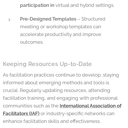
participation in
virtual and hybrid settings.
Pre-Designed Templates
– Structured
meeting or workshop templates can
accelerate productivity and improve
outcomes.
Keeping Resources Up-to-Date
As facilitation practices continue to develop, staying
informed about emerging methods and tools is
crucial. Regularly updating resources, attending
facilitation training, and engaging with professional
communities such as the
International Association of
Facilitators (IAF)
or industry-specific networks can
enhance facilitation skills and effectiveness.