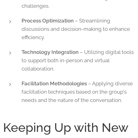
challenges.
Process Optimization
– Streamlining
discussions and decision-making to enhance
efficiency.
Technology Integration
– Utilizing digital tools
to support both in-person and virtual
collaboration.
Facilitation Methodologies
– Applying diverse
facilitation techniques based on the group's
needs and the nature of the conversation.
Keeping Up with New