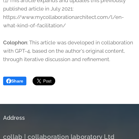
(1) This article expands and updates this previously
published article in July 2021:
https://www.mycollaborationarchitect.com/l/en-
what-kind-of-facilitation/
Colophon
: This article was developed in collaboration
with GPT-4, based on the author's original content,
through iterative discussion and refinement.
Share
Address
c
ollab | collaboration laboratory Ltd