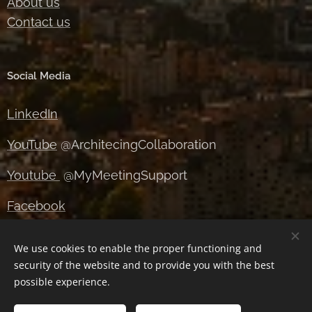
About us
Contact us
Social Media
LinkedIn
YouTube
@ArchitecingCollaboration
Youtube
@MyMeetingSupport
Facebook
Instagram
We use cookies to enable the proper functioning and
security of the website and to provide you with the best
X
possible experience.