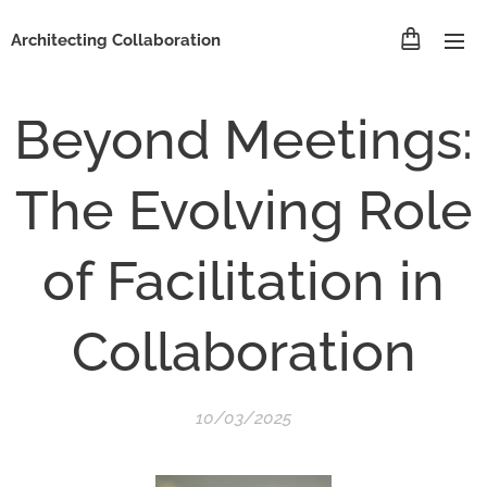
Architecting Collaboration
Beyond Meetings:
The Evolving Role
of Facilitation in
Collaboration
10/03/2025