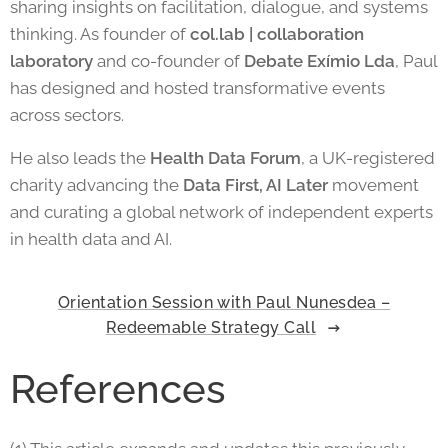
sharing insights on facilitation, dialogue, and systems
thinking. As founder of
col.lab | collaboration
laboratory
and co-founder of
Debate Exímio Lda
, Paul
has designed and hosted transformative events
across sectors.
He also leads the
Health Data Forum
, a UK-registered
charity advancing the
Data First, AI Later
movement
and curating a global network of independent experts
in health data and AI.
Orientation Session with Paul Nunesdea –
Redeemable Strategy Call
References