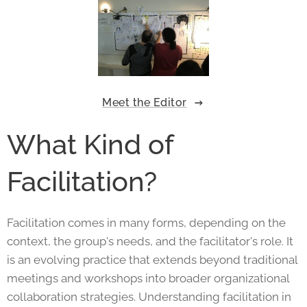
Meet the Editor
What Kind of
Facilitation?
Facilitation comes in many forms, depending on the
context, the group's needs, and the facilitator's role. It
is an evolving practice that extends beyond traditional
meetings and workshops into broader organizational
collaboration strategies. Understanding facilitation in