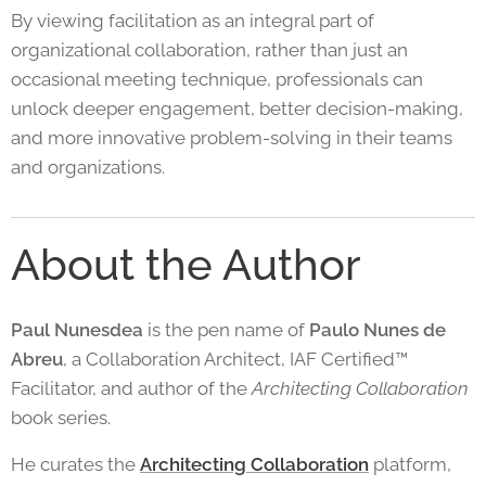
By viewing facilitation as an integral part of
organizational collaboration, rather than just an
occasional meeting technique, professionals can
unlock deeper engagement, better decision-making,
and more innovative problem-solving in their teams
and organizations.
About the Author
Paul Nunesdea
is the pen name of
Paulo Nunes de
Abreu
, a Collaboration Architect, IAF Certified™
Facilitator, and author of the
Architecting Collaboration
book series.
He curates the
Architecting Collaboration
platform,