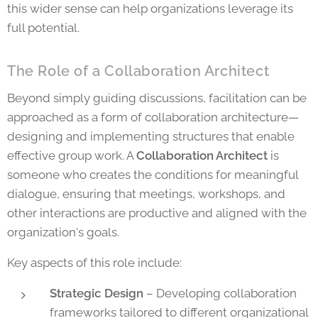
this wider sense can help organizations leverage its
full potential.
The Role of a Collaboration Architect
Beyond simply guiding discussions, facilitation can be
approached as a form of collaboration architecture—
designing and implementing structures that enable
effective group work. A
Collaboration Architect
is
someone who creates the conditions for meaningful
dialogue, ensuring that meetings, workshops, and
other interactions are productive and aligned with the
organization's goals.
Key aspects of this role include:
Strategic Design
– Developing collaboration
frameworks tailored to different organizational