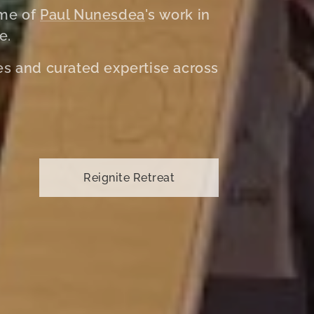
ome of
Paul Nunesdea
's work in
e.
ves and curated expertise across
Reignite Retreat