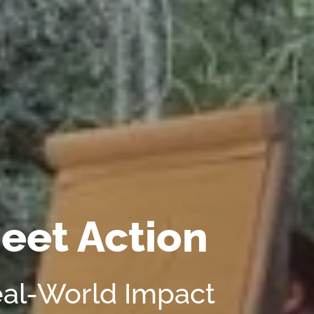
eet Action
eal-World Impact