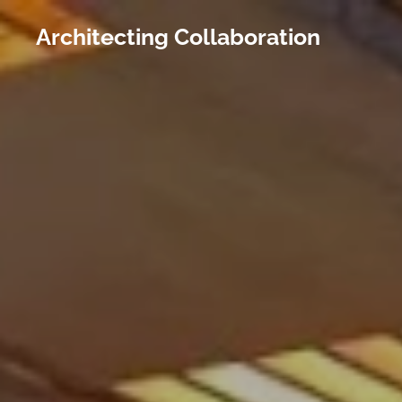
Architecting Collaboration