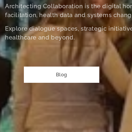
Architecting Collaboration is the digital h
facilitation, health data and systems chang
Explore dialogue spaces, strategic initiati
healthcare and beyond.
Blog