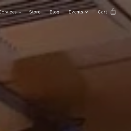
Services
Store
Blog
Events
Cart