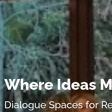
Where Ideas M
Dialogue Spaces for R