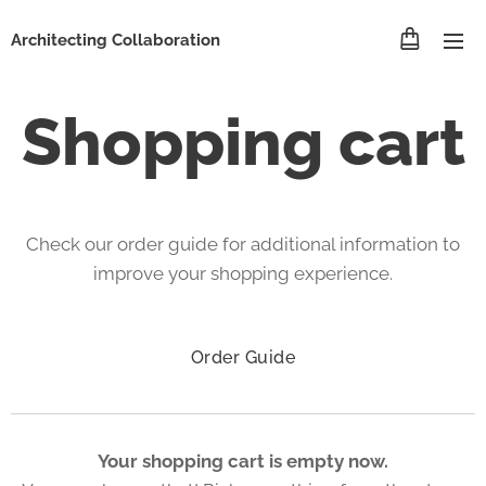
Architecting Collaboration
Shopping cart
Check our order guide for additional information to
improve your shopping experience.
Order Guide
Your shopping cart is empty now.