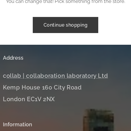
You can change that! Pick something from the store.
Continue shopping
Address
c
ollab | collaboration laboratory Ltd
Kemp House 160 City Road
London EC1V 2NX
Information