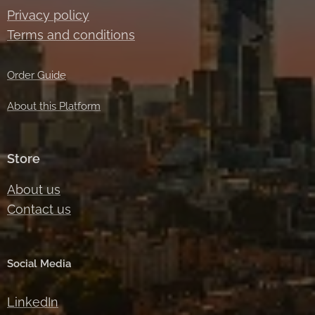
Privacy policy
Terms and conditions
Order Guide
About this Platform
Store
About us
Contact us
Social Media
LinkedIn