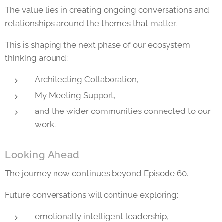
The value lies in creating ongoing conversations and
relationships around the themes that matter.
This is shaping the next phase of our ecosystem
thinking around:
Architecting Collaboration,
My Meeting Support,
and the wider communities connected to our
work.
Looking Ahead
The journey now continues beyond Episode 60.
Future conversations will continue exploring:
emotionally intelligent leadership,