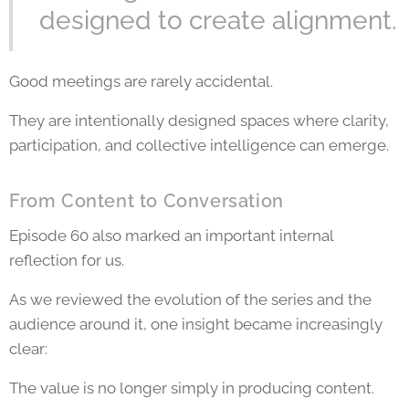
designed to create alignment.
Good meetings are rarely accidental.
They are intentionally designed spaces where clarity,
participation, and collective intelligence can emerge.
From Content to Conversation
Episode 60 also marked an important internal
reflection for us.
As we reviewed the evolution of the series and the
audience around it, one insight became increasingly
clear:
The value is no longer simply in producing content.