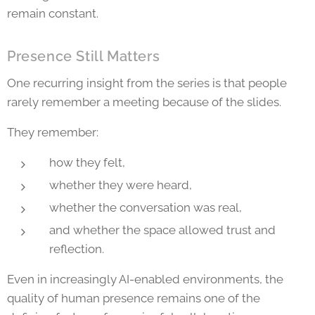
remain constant.
Presence Still Matters
One recurring insight from the series is that people
rarely remember a meeting because of the slides.
They remember:
how they felt,
whether they were heard,
whether the conversation was real,
and whether the space allowed trust and
reflection.
Even in increasingly AI-enabled environments, the
quality of human presence remains one of the