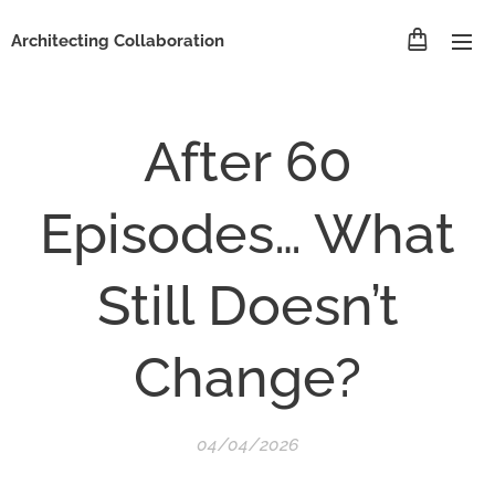
Architecting Collaboration
After 60
Episodes… What
Still Doesn’t
Change?
04/04/2026