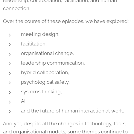
leadership, collaboration, facilitation, and human
connection.
Over the course of these episodes, we have explored:
meeting design,
facilitation,
organisational change,
leadership communication,
hybrid collaboration,
psychological safety,
systems thinking,
AI,
and the future of human interaction at work.
And yet, despite all the changes in technology, tools,
and organisational models, some themes continue to