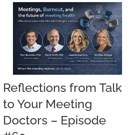
Reflections from Talk
to Your Meeting
Doctors – Episode