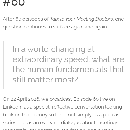
#60
After 60 episodes of
Talk to Your Meeting Doctors
, one
question continues to surface again and again:
In a world changing at
extraordinary speed, what are
the human fundamentals that
still matter most?
On 22 April 2026, we broadcast Episode 60 live on
LinkedIn as a special, reflective conversation looking
back on the journey so far — not simply as a podcast
series, but as an evolving dialogue about meetings,