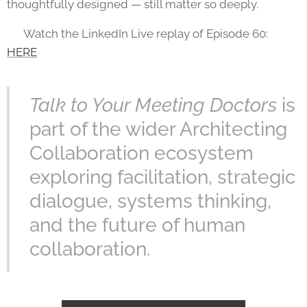
thoughtfully designed — still matter so deeply.
🎥 Watch the LinkedIn Live replay of Episode 60:
HERE
Talk to Your Meeting Doctors
is
part of the wider Architecting
Collaboration ecosystem
exploring facilitation, strategic
dialogue, systems thinking,
and the future of human
collaboration.