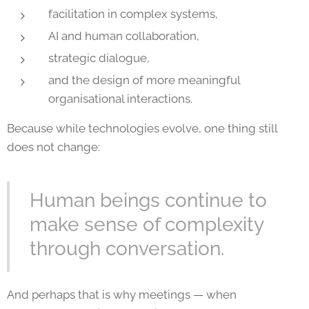
facilitation in complex systems,
AI and human collaboration,
strategic dialogue,
and the design of more meaningful
organisational interactions.
Because while technologies evolve, one thing still
does not change:
Human beings continue to
make sense of complexity
through conversation.
And perhaps that is why meetings — when