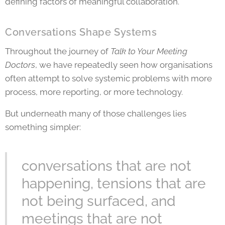
defining factors of meaningful collaboration.
Conversations Shape Systems
Throughout the journey of
Talk to Your Meeting
Doctors
, we have repeatedly seen how organisations
often attempt to solve systemic problems with more
process, more reporting, or more technology.
But underneath many of those challenges lies
something simpler:
conversations that are not
happening, tensions that are
not being surfaced, and
meetings that are not