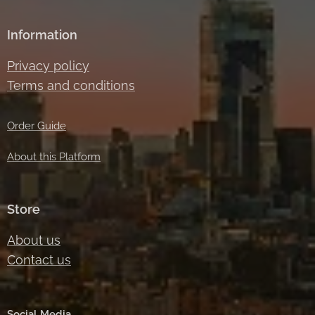
Information
Privacy policy
Terms and conditions
Order Guide
About this Platform
Store
About us
Contact us
Social Media