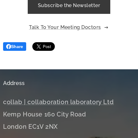
Subscribe the Newsletter
Talk To Your Meeting Doctors
Share
Address
c
ollab | collaboration laboratory Ltd
Kemp House 160 City Road
London EC1V 2NX