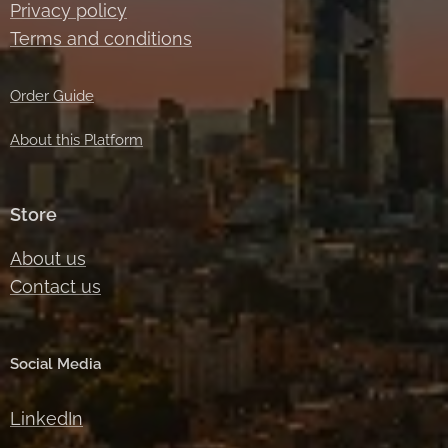
Privacy policy
Terms and conditions
Order Guide
About this Platform
Store
About us
Contact us
Social Media
LinkedIn