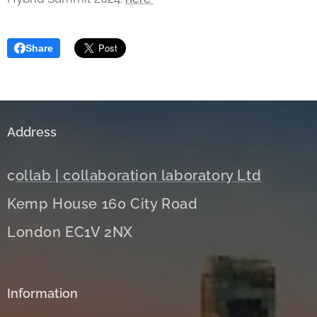
Share
Address
c
ollab | collaboration laboratory Ltd
Kemp House 160 City Road
London EC1V 2NX
Information