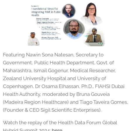
Featuring Nawin Sona Natesan, Secretary to
Government, Public Health Department, Govt. of
Maharashtra, Ismail Gogenur, Medical Researcher,
Zealand University Hospital and University of
Copenhagen, Dr Osama Elhassan, Ph.D., FIAHSI Dubai
Health Authority, moderated by Bruna Gouveia
(Madeira Region Healthcare) and Tiago Taveira Gomes,
(Founder & CEO Sigil Scientific Enterprises).
Watch the replay of the Health Data Forum Global
Hybrid Summit 2024:
here