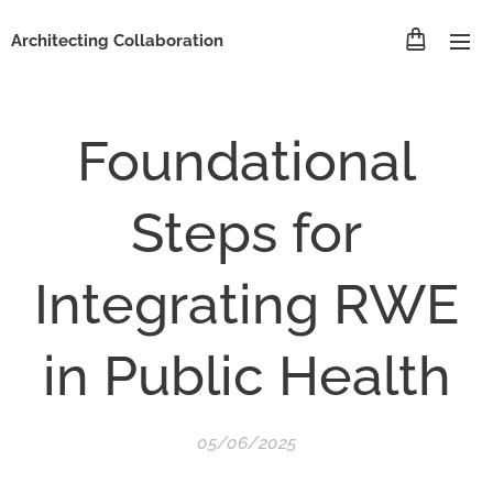
Architecting Collaboration
Foundational
Steps for
Integrating RWE
in Public Health
05/06/2025