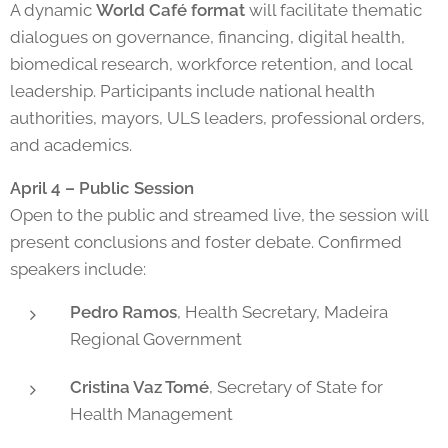
A dynamic
World Café format
will facilitate thematic
dialogues on governance, financing, digital health,
biomedical research, workforce retention, and local
leadership. Participants include national health
authorities, mayors, ULS leaders, professional orders,
and academics.
April 4 – Public Session
Open to the public and streamed live, the session will
present conclusions and foster debate. Confirmed
speakers include:
Pedro Ramos
, Health Secretary, Madeira
Regional Government
Cristina Vaz Tomé
, Secretary of State for
Health Management