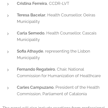
Cristina Ferreira
, CCDR-LVT
Teresa Bacelar
, Health Counsellor, Oeiras
Municipality
Carla Semedo
, Health Counsellor, Cascais
Municipality
Sofia Athayde
, representing the Lisbon
Municipality
Fernando Regateiro
, Chair, National
Commission for Humanization of Healthcare
Carles Campuzano
, President of the Health
Commission, Parliament of Catalonia