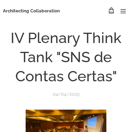
Architecting Collaboration
IV Plenary Think
Tank "SNS de
Contas Certas"
04/04/2025