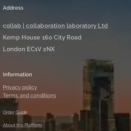
Address
c
ollab | collaboration laboratory Ltd
Kemp House 160 City Road
London EC1V 2NX
Information
Privacy policy
Terms and conditions
Order Guide
About this Platform