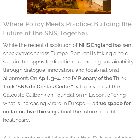
Where Policy Meets Practice: Building the
Future of the SNS, Together.
While the recent dissolution of
NHS England
has sent
shockwaves across Europe, Portugal is taking a bold
step in the opposite direction: promoting sustainability
through dialogue, innovation, and local-national
alignment. On
April 3–4
, the
IV Plenary of the Think
Tank "SNS de Contas Certas"
will convene at the
Calouste Gulbenkian Foundation in Lisbon, offering
what is increasingly rare in Europe — a
true space for
collaborative thinking
about the future of public
healthcare.