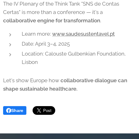
The IV Plenary of the Think Tank "SNS de Contas
Certas" is more than a conference — it's a
collaborative engine for transformation
.
Learn more:
www.saudesustentavel.pt
Date: April 3–4, 2025
Location: Calouste Gulbenkian Foundation,
Lisbon
Let's show Europe how
collaborative dialogue can
shape sustainable healthcare.
Share