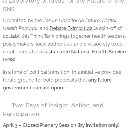
A Laboratory of Ideas for the Future of the
SNS
Organized by the
Fórum Hospital do Futuro
,
Digital
Health Portugal
, and
Debate Exímio Lda
(a spin-off of
col.lab
), this Think Tank brings together health leaders,
policymakers, local authorities, and civil society to co-
create ideas for a
sustainable National Health Service
(SNS)
.
In a time of political transition, this initiative provides
fertile ground for bold proposals that
any future
government can act upon
.
📅 Two Days of Insight, Action, and
Participation
April 3 – Closed Plenary Session (by invitation only)