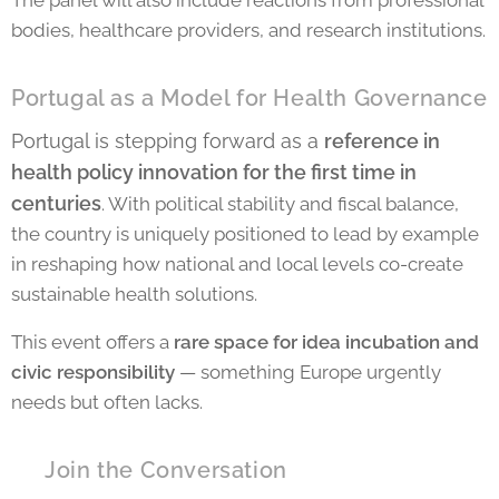
The panel will also include reactions from professional
bodies, healthcare providers, and research institutions.
Portugal as a Model for Health Governance
Portugal is stepping forward as a
reference in
health policy innovation for the first time in
centuries
. With political stability and fiscal balance,
the country is uniquely positioned to lead by example
in reshaping how national and local levels co-create
sustainable health solutions.
This event offers a
rare space for idea incubation and
civic responsibility
— something Europe urgently
needs but often lacks.
💬 Join the Conversation