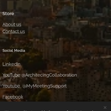
Store
About us
Contact us
Social Media
LinkedIn
YouTube
@ArchitecingCollaboration
Youtube
@MyMeetingSupport
Facebook
Instagram