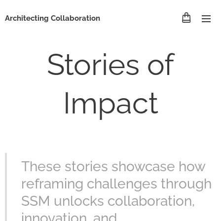
Architecting Collaboration
Stories of
Impact
These stories showcase how
reframing challenges through
SSM unlocks collaboration,
innovation, and