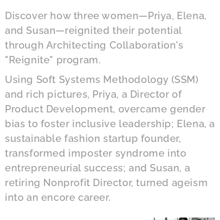
Discover how three women—Priya, Elena,
and Susan—reignited their potential
through Architecting Collaboration's
"Reignite" program.
Using Soft Systems Methodology (SSM)
and rich pictures, Priya, a Director of
Product Development, overcame gender
bias to foster inclusive leadership; Elena, a
sustainable fashion startup founder,
transformed imposter syndrome into
entrepreneurial success; and Susan, a
retiring Nonprofit Director, turned ageism
into an encore career.