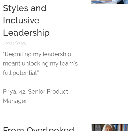
Styles and
Inclusive
Leadership
17/03/2025
"Reigniting my leadership
meant unlocking my team's
full potential."
Priya, 42, Senior Product
Manager
From Overlooked