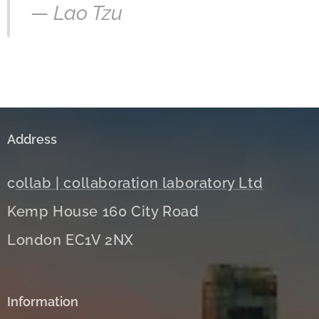
—
Lao Tzu
Address
c
ollab | collaboration laboratory Ltd
Kemp House 160 City Road
London EC1V 2NX
Information