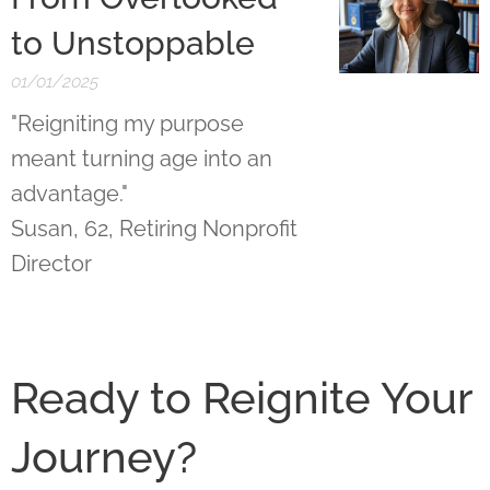
to Unstoppable
01/01/2025
"Reigniting my purpose
meant turning age into an
advantage."
Susan, 62, Retiring Nonprofit
Director
Ready to Reignite Your
Journey?