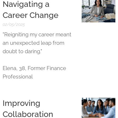
Navigating a
Career Change
02/05/2025
"Reigniting my career meant
an unexpected leap from
doubt to daring."
Elena, 38, Former Finance
Professional
Improving
Collaboration