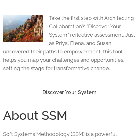
Take the first step with Architecting
Collaboration's "Discover Your
System" reflective assessment. Just
as Priya, Elena, and Susan
uncovered their paths to empowerment, this tool
helps you map your challenges and opportunities,
setting the stage for transformative change.
Discover Your System
About SSM
Soft Systems Methodology (SSM) is a powerful