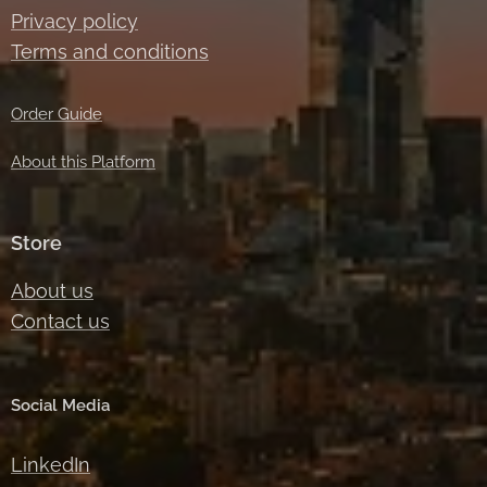
Privacy policy
Terms and conditions
Order Guide
About this Platform
Store
About us
Contact us
Social Media
LinkedIn