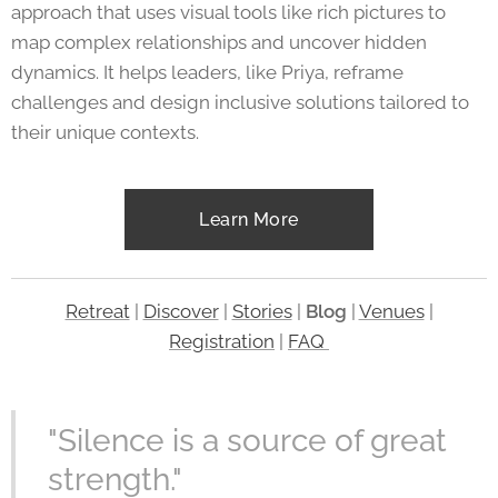
approach that uses visual tools like rich pictures to
map complex relationships and uncover hidden
dynamics. It helps leaders, like Priya, reframe
challenges and design inclusive solutions tailored to
their unique contexts.
Learn More
Retreat
|
Discover
|
Stories
|
Blog
|
Venues
|
Registration
|
FAQ
"Silence is a source of great
strength."