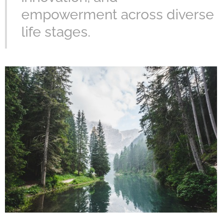
empowerment across diverse
life stages.