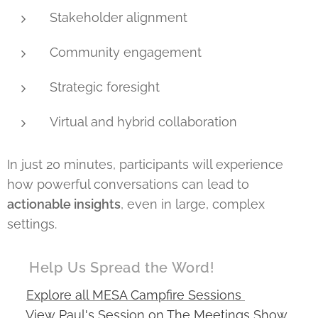
Stakeholder alignment
Community engagement
Strategic foresight
Virtual and hybrid collaboration
In just 20 minutes, participants will experience
how powerful conversations can lead to
actionable insights
, even in large, complex
settings.
📣 Help Us Spread the Word!
🔗
Explore all MESA Campfire Sessions
🔗
View Paul's Session on The Meetings Show