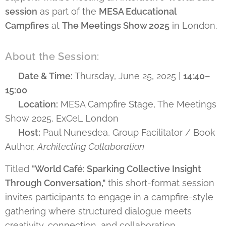
session
as part of the
MESA Educational
Campfires
at
The Meetings Show 2025
in London.
About the Session:
🗓️ Date & Time:
Thursday, June 25, 2025 |
14:40–
15:00
📍 Location:
MESA Campfire Stage, The Meetings
Show 2025, ExCeL London
🎙️ Host:
Paul Nunesdea, Group Facilitator / Book
Author,
Architecting Collaboration
Titled
"World Café: Sparking Collective Insight
Through Conversation,"
this short-format session
invites participants to engage in a campfire-style
gathering where structured dialogue meets
creativity, connection, and collaboration.