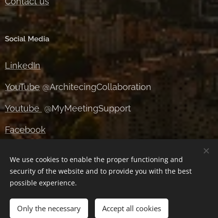
Contact us
Social Media
LinkedIn
YouTube
@ArchitecingCollaboration
Youtube
@MyMeetingSupport
Facebook
Instagram
We use cookies to enable the proper functioning and
security of the website and to provide you with the best
X
possible experience.
Only the necessary
Accept all cookies
Cookies