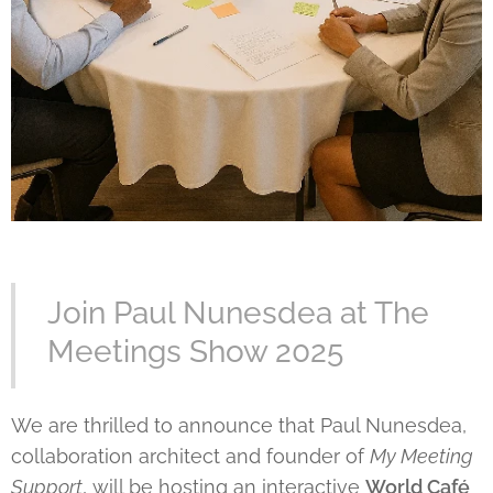
Join Paul Nunesdea at The
Meetings Show 2025
We are thrilled to announce that Paul Nunesdea,
collaboration architect and founder of
My Meeting
Support
, will be hosting an interactive
World Café