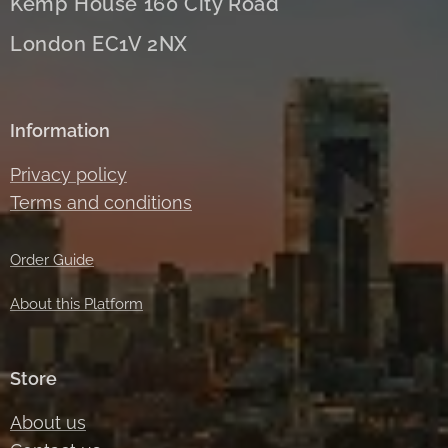
Kemp House 160 City Road
London EC1V 2NX
Information
Privacy policy
Terms and conditions
Order Guide
About this Platform
Store
About us