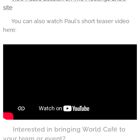
site
🎥 You can also watch Paul's short teaser video
here:
💡 Interested in bringing World Café to
your team or event?