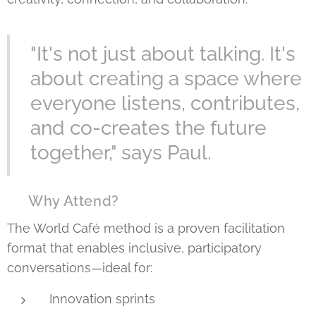
"It's not just about talking. It's
about creating a space where
everyone listens, contributes,
and co-creates the future
together," says Paul.
🌍 Why Attend?
The World Café method is a proven facilitation
format that enables inclusive, participatory
conversations—ideal for:
Innovation sprints