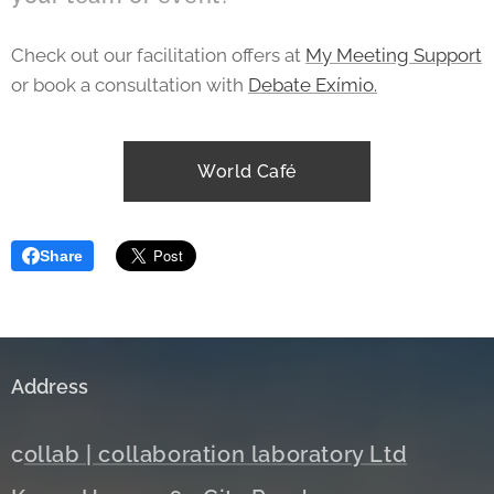
Check out our facilitation offers at
My Meeting Support
or book a consultation with
Debate Exímio.
World Café
Share
Address
c
ollab | collaboration laboratory Ltd