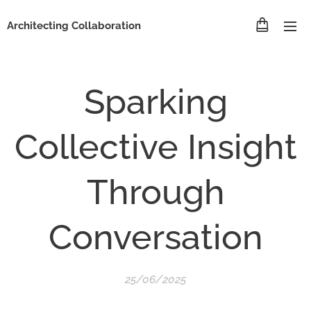
Architecting Collaboration
Sparking
Collective Insight
Through
Conversation
25/06/2025