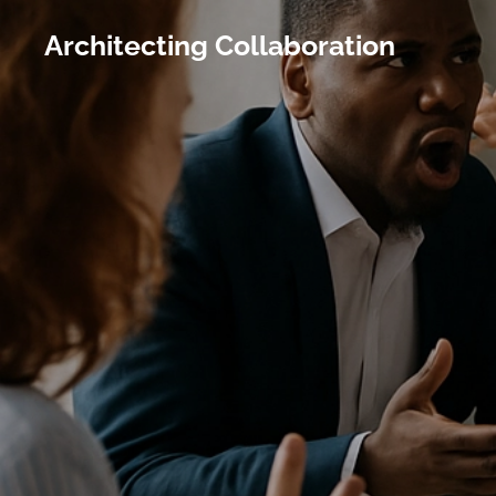
Architecting Collaboration