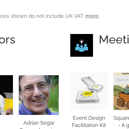
ices shown do not include UK VAT:
more.
ors
Meet
Out of 
Event Design
Squar
Adrian Segar
Facilitation Kit
- A 