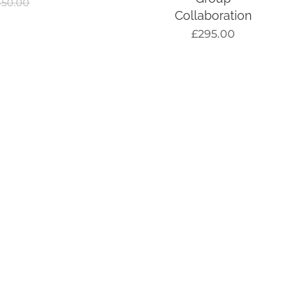
450.00
Collaboration
£
295.00