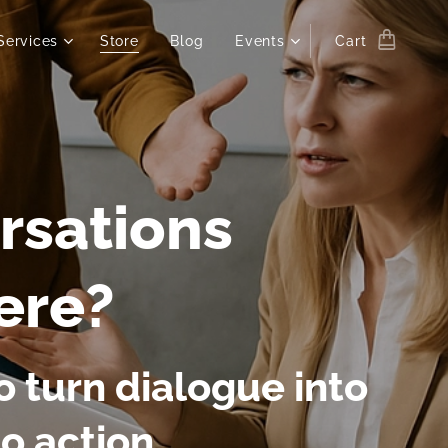
Services
Store
Blog
Events
Cart
rsations
ere?
 turn dialogue into
to action.