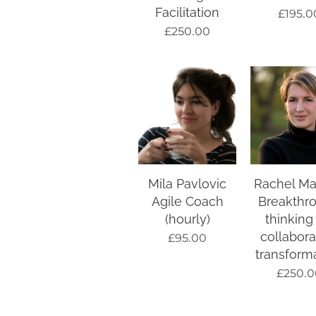
Facilitation
£
195.0
£
250.00
Mila Pavlovic
Rachel Ma
Agile Coach
Breakthr
(hourly)
thinking
collabora
£
95.00
transform
£
250.0