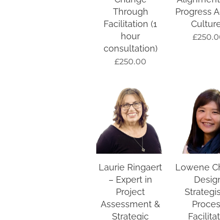
Through
Progress A
Facilitation (1
Cultur
hour
£
250.0
consultation)
£
250.00
Laurie Ringaert
Lowene C
– Expert in
Desig
Project
Strategi
Assessment &
Proce
Strategic
Facilita