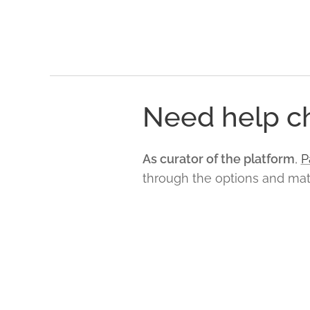
Need help ch
As curator of the platform
,
P
through the options and match