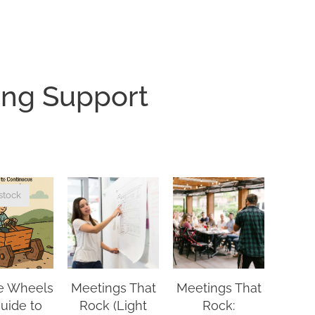
ing Support
stock
e Wheels
Meetings That
Meetings That
guide to
Rock (Light
Rock: