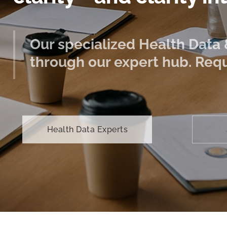
Our specialized Health Data &
through our expert hub. Requ
Health Data Experts