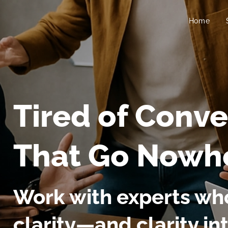
Home
Tired of Conve
That Go Nowh
Work with experts who
clarity—and clarity in