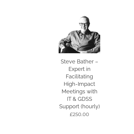
Steve Bather –
Expert in
Facilitating
High-Impact
Meetings with
IT & GDSS
Support (hourly)
£
250.00