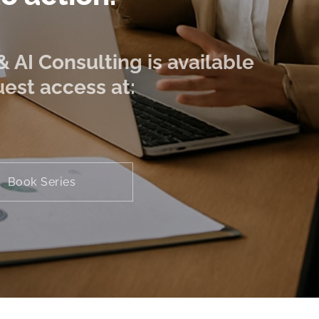
 AI Consulting is available
est access at:
Book Series