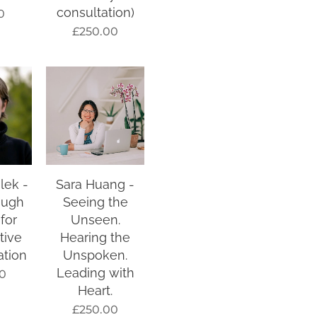
consultation)
0
£
250.00
lek -
Sara Huang -
ough
Seeing the
 for
Unseen.
tive
Hearing the
ation
Unspoken.
Leading with
0
Heart.
£
250.00