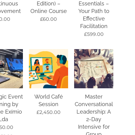
tinuous
Edition) –
Essentials –
ovement
Online Course
Your Path to
Effective
0.00
£
60.00
Facilitation
£
599.00
gic Event
World Café
Master
ning by
Session
Conversational
e Exímio
Leadership: A
£
2,450.00
Lda
2-Day
Intensive for
50.00
Group