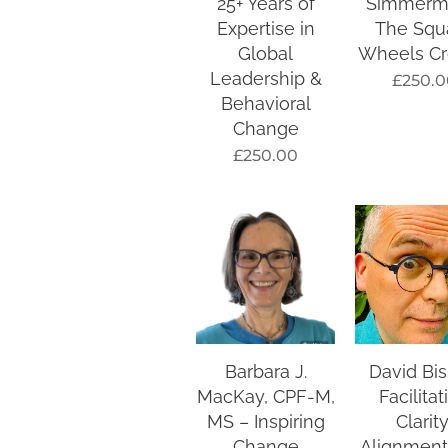
25+ Years of
Simmerm
Expertise in
The Squ
Global
Wheels Cr
Leadership &
£
250.0
Behavioral
Change
£
250.00
Barbara J.
David Bi
MacKay, CPF-M,
Facilitat
MS – Inspiring
Clarity
Change
Alignment