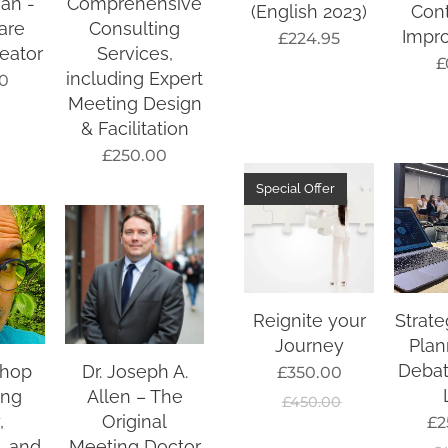
an -
Comprehensive
(English 2023)
Con
are
Consulting
Impr
£
224.95
eator
Services,
£
including Expert
0
Meeting Design
& Facilitation
£
250.00
Special Offer
Reignite your
Strate
Journey
Plan
Debat
shop
Dr. Joseph A.
£
350.00
ing
Allen – The
£
450.00
,
Original
£
2
, and
Meeting Doctor