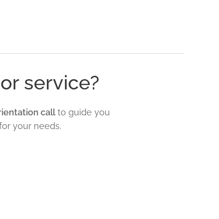
or service?
ientation call
to guide you
for your needs.