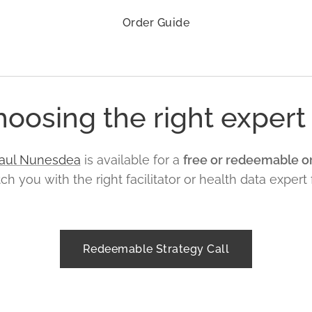
Order Guide
oosing the right expert 
aul Nunesdea
is available for a
free or redeemable or
 you with the right facilitator or health data expert 
Redeemable Strategy Call