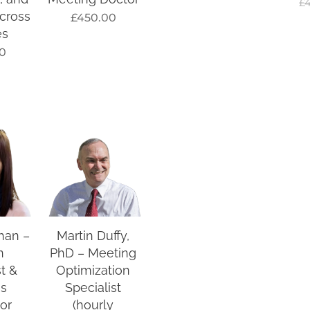
£
cross
£
450.00
es
0
han –
Martin Duffy,
n
PhD – Meeting
st &
Optimization
ss
Specialist
tor
(hourly