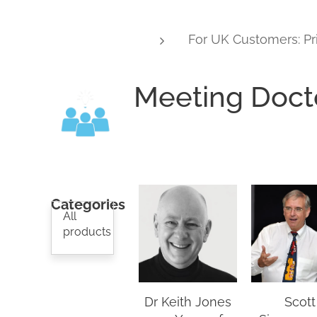
For UK Customers: Pr
Meeting Doct
Categories
All
products
Dr Keith Jones
Scott