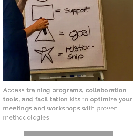
Access
training programs, collaboration
tools, and facilitation kits
to
optimize your
meetings and workshops
with proven
methodologies.