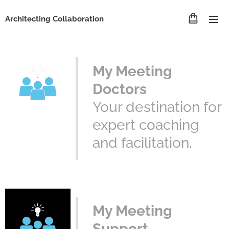
Architecting Collaboration
My Meeting
Doctors
Your destination for
expert coaching
and facilitation.
My Meeting
Support