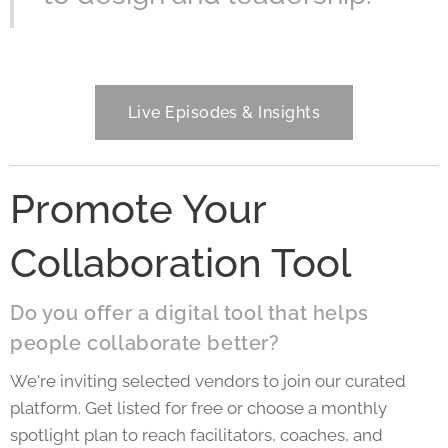
Live Episodes & Insights
Promote Your
Collaboration Tool
Do you offer a digital tool that helps
people collaborate better?
We're inviting selected vendors to join our curated
platform. Get listed for free or choose a monthly
spotlight plan to reach facilitators, coaches, and