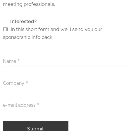
meeting professionals.
📩
Interested?
Fill in this short form and we'll send you our
sponsorship info pack.
Name
Company
e-mail address
Submit