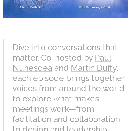
Dive into conversations that
matter. Co-hosted by
Paul
Nunesdea
and
Martin Duffy
,
each episode brings together
voices from around the world
to explore what makes
meetings work—from
facilitation and collaboration
to design and leadership.