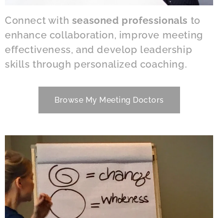
Connect with
seasoned professionals
to
enhance collaboration, improve meeting
effectiveness, and develop leadership
skills through personalized coaching.
Browse My Meeting Doctors