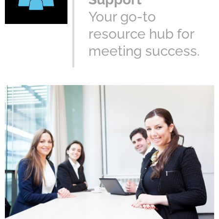
Your go-to
resource hub for
meeting success.