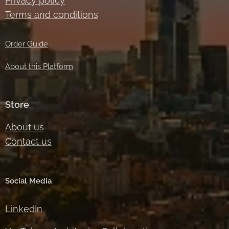
Privacy policy
Terms and conditions
Order Guide
About this Platform
Store
About us
Contact us
Social Media
LinkedIn