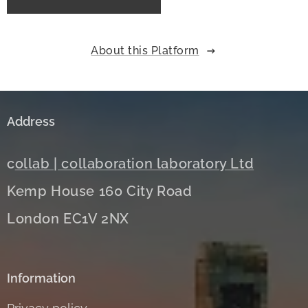
About this Platform
Address
c
ollab | collaboration laboratory Ltd
Kemp House 160 City Road
London EC1V 2NX
Information