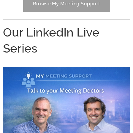
Browse My Meeting Support
Our LinkedIn Live
Series