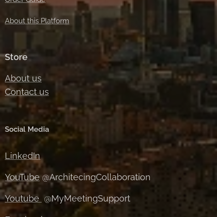
About this Platform
Store
About us
Contact us
Social Media
LinkedIn
YouTube
@ArchitecingCollaboration
Youtube
@MyMeetingSupport