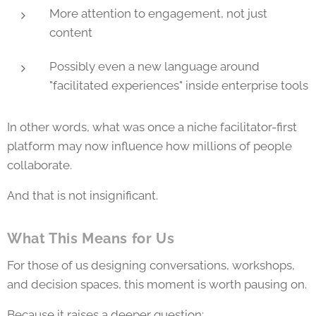
More attention to engagement, not just
content
Possibly even a new language around
"facilitated experiences" inside enterprise tools
In other words, what was once a niche facilitator-first
platform may now influence how millions of people
collaborate.
And that is not insignificant.
What This Means for Us
For those of us designing conversations, workshops,
and decision spaces, this moment is worth pausing on.
Because it raises a deeper question: