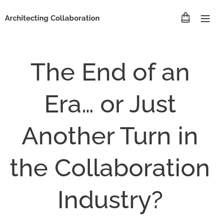
Architecting Collaboration
The End of an
Era… or Just
Another Turn in
the Collaboration
Industry?