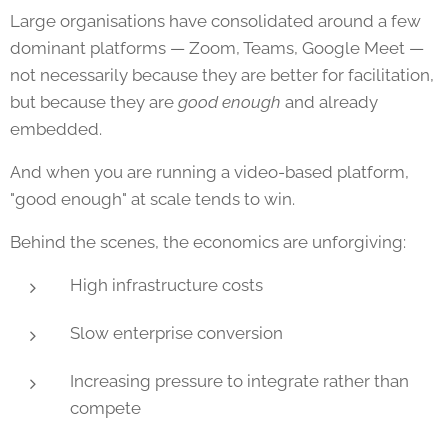
Large organisations have consolidated around a few
dominant platforms — Zoom, Teams, Google Meet —
not necessarily because they are better for facilitation,
but because they are
good enough
and already
embedded.
And when you are running a video-based platform,
"good enough" at scale tends to win.
Behind the scenes, the economics are unforgiving:
High infrastructure costs
Slow enterprise conversion
Increasing pressure to integrate rather than
compete