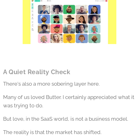
A Quiet Reality Check
There's also a more sobering layer here.
Many of us loved Butter. I certainly appreciated what it
was trying to do.
But love, in the SaaS world, is not a business model.
The reality is that the market has shifted.