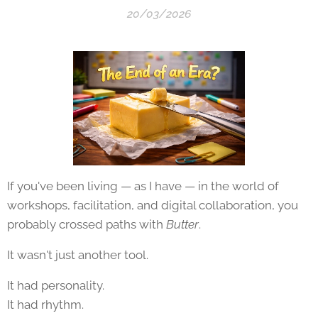
20/03/2026
If you've been living — as I have — in the world of
workshops, facilitation, and digital collaboration, you
probably crossed paths with
Butter
.
It wasn't just another tool.
It had personality.
It had rhythm.