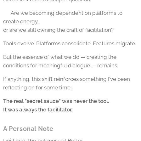
👉 Are we becoming dependent on platforms to
create energy…
or are we still owning the craft of facilitation?
Tools evolve. Platforms consolidate. Features migrate.
But the essence of what we do — creating the
conditions for meaningful dialogue — remains.
If anything, this shift reinforces something I've been
reflecting on for some time:
The real "secret sauce" was never the tool.
It was always the facilitator.
A Personal Note
I will miss the boldness of Butter.