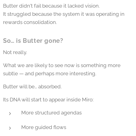
Butter didn't fail because it lacked vision.
It struggled because the system it was operating in
rewards consolidation.
So… is Butter gone?
Not really.
What we are likely to see now is something more
subtle — and perhaps more interesting.
Butter will be… absorbed.
Its DNA will start to appear inside Miro:
More structured agendas
More guided flows