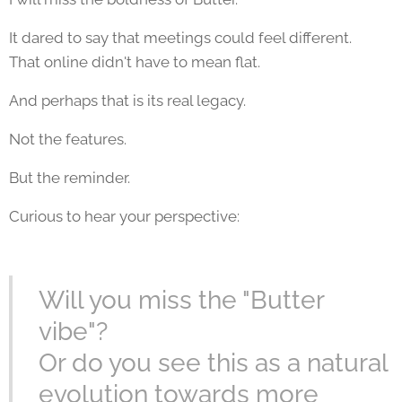
It dared to say that meetings could feel different.
That online didn't have to mean flat.
And perhaps that is its real legacy.
Not the features.
But the reminder.
Curious to hear your perspective:
Will you miss the "Butter
vibe"?
Or do you see this as a natural
evolution towards more