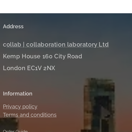
Address
c
ollab | collaboration laboratory Ltd
Kemp House 160 City Road
London EC1V 2NX
Information
Privacy policy
Terms and conditions
Order Guide