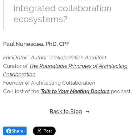
integrated collaboration
ecosystems?
Paul Nunesdea, PhD, CPF
Facilitator | Author | Collaboration Architect
Curator of
The Roundtable Principles of Architecting
Collaboration
Founder of Architecting Collaboration
Co-Host of the
Talk to Your Meeting Doctors
podcast
Back to Blog
Share