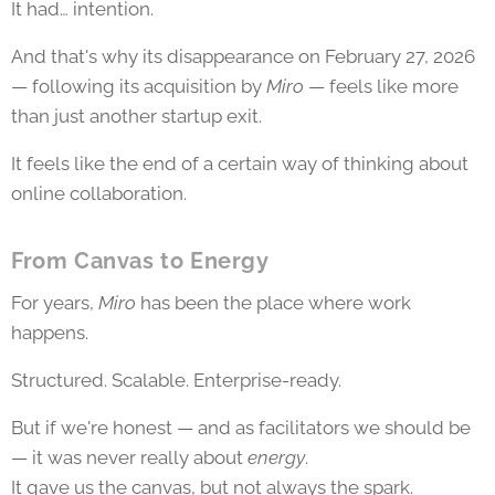
It had… intention.
And that's why its disappearance on February 27, 2026
— following its acquisition by
Miro
— feels like more
than just another startup exit.
It feels like the end of a certain way of thinking about
online collaboration.
From Canvas to Energy
For years,
Miro
has been the place where work
happens.
Structured. Scalable. Enterprise-ready.
But if we're honest — and as facilitators we should be
— it was never really about
energy
.
It gave us the canvas, but not always the spark.