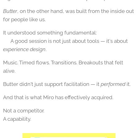
Butter
, on the other hand, was built from the inside out
for people like us.
It understood something fundamental:
👉 A good session is not just about tools — it's about
experience design
.
Music. Timed flows. Transitions. Breakouts that felt
alive.
Butter didn't just support facilitation — it
performed
it.
And that is what Miro has effectively acquired.
Not a competitor.
A capability.