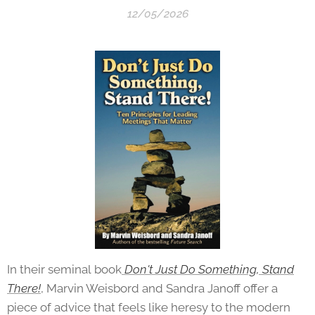
12/05/2026
In their seminal
book
Don't
Just Do Something, Stand
There!
, Marvin Weisbord and Sandra Janoff offer a
piece of advice that feels like heresy to the modern