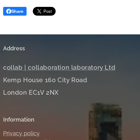
Share
Address
c
ollab | collaboration laboratory Ltd
Kemp House 160 City Road
London EC1V 2NX
Information
Privacy policy