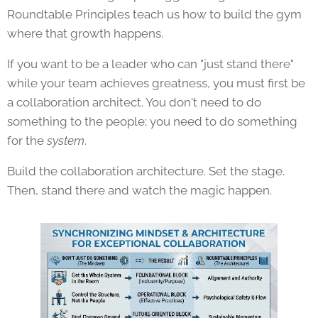
Roundtable Principles teach us how to build the gym
where that growth happens.
If you want to be a leader who can "just stand there"
while your team achieves greatness, you must first be
a collaboration architect. You don't need to do
something to the people; you need to do something
for the
system
.
Build the collaboration architecture. Set the stage.
Then, stand there and watch the magic happen.