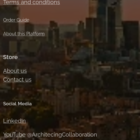
Terms and conditions
Order Guide
About this Platform
Store
About us
Contact us
Social Media
LinkedIn
YouTube
@ArchitecingCollaboration