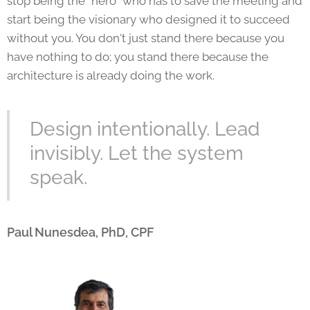
stop being the "hero" who has to save the meeting and
start being the visionary who designed it to succeed
without you. You don't just stand there because you
have nothing to do; you stand there because the
architecture is already doing the work.
Design intentionally. Lead
invisibly. Let the system
speak.
Paul Nunesdea, PhD, CPF