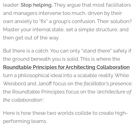
leader:
Stop helping.
They argue that most facilitators
and managers intervene too much, driven by their
own anxiety to "fix" a group's confusion. Their solution?
Master your internal state, set a simple structure, and
then get out of the way.
But there is a catch. You can only "stand there" safely if
the ground beneath you is solid. This is where the
Roundtable Principles for Architecting Collaboration
turn a philosophical ideal into a scalable reality. While
Weisbord and Janoff focus on the
facilitator's presence
,
the Roundtable Principles focus on the '
architecture of
the collaboration'
.
Here is how these two worlds collide to create high-
performing teams.