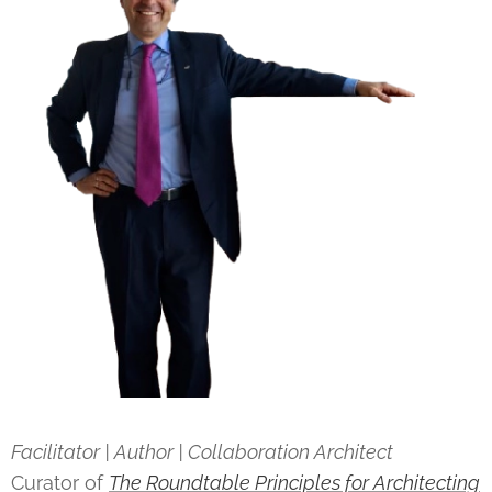
Facilitator | Author | Collaboration Architect
Curator of
The Roundtable Principles for Architecting