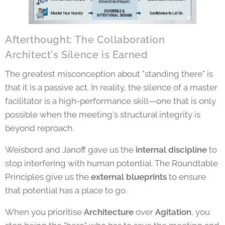
Afterthought: The Collaboration
Architect's Silence is Earned
The greatest misconception about "standing there" is
that it is a passive act. In reality, the silence of a master
facilitator is a high-performance skill—one that is only
possible when the meeting's structural integrity is
beyond reproach.
Weisbord and Janoff gave us the
internal discipline
to
stop interfering with human potential. The Roundtable
Principles give us the
external blueprints
to ensure
that potential has a place to go.
When you prioritise
Architecture
over
Agitation
, you