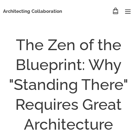
Architecting Collaboration
The Zen of the
Blueprint: Why
"Standing There"
Requires Great
Architecture