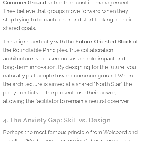
Common Ground
rather than conflict management.
They believe that groups move forward when they
stop trying to fix each other and start looking at their
shared goals.
This aligns perfectly with the
Future-Oriented Block
of
the Roundtable Principles. True collaboration
architecture is focused on sustainable impact and
long-term innovation. By designing for the future, you
naturally pull people toward common ground. When
the architecture is aimed at a shared "North Star," the
petty conflicts of the present lose their power,
allowing the facilitator to remain a neutral observer.
4. The Anxiety Gap: Skill vs. Design
Perhaps the most famous principle from Weisbord and
Janoff is:
"Master your own anxiety."
They suggest that