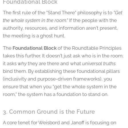
Foundational Block
The first rule of the "Stand There" philosophy is to
"Get
the whole system in the room."
If the people with the
authority, resources, and information aren't present,
the meeting is a ghost hunt.
The
Foundational Block
of the Roundtable Principles
takes this further. It doesn't just ask who is in the room;
it asks
why
they are there and what
universal truths
bind them. By establishing these foundational pillars
(inclusivity and purpose-driven frameworks), you
ensure that when you "get the whole system in the
room," the system has a foundation to stand on.
3. Common Ground is the Future
A core tenet for Weisbord and Janoff is focusing on