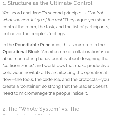
1. Structure as the Ultimate Control
Weisbord and Janoff's second principle is:
"Control
what you can, let go of the rest."
They argue you should
control the room, the task, and the list of participants,
but never the people's feelings.
In the
Roundtable Principles
, this is mirrored in the
Operational Block
. 'Architecture of collaboration' is not
about controlling behaviour; it is about designing the
"collision zones" and workflows that make productive
behaviour inevitable. By architecting the operational
flow—the tools, the cadence, and the protocols—you
create a "container" so strong that the leader doesn't
need to micromanage the people inside it.
2. The "Whole System" vs. The