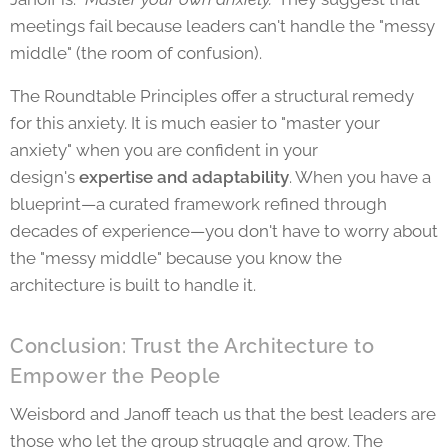
meetings fail because leaders can't handle the "messy
middle" (the room of confusion).
The Roundtable Principles offer a structural remedy
for this anxiety. It is much easier to "master your
anxiety" when you are confident in
your
design's
expertise and adaptability
. When you have a
blueprint—a curated framework refined through
decades of experience—you don't have to worry about
the "messy middle" because you know the
architecture is built to handle it.
Conclusion: Trust the Architecture to
Empower the People
Weisbord and Janoff teach us that the best leaders are
those who let the group struggle and grow. The