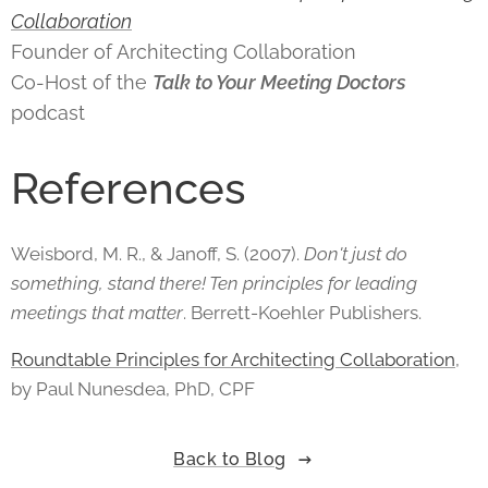
Collaboration
Founder of Architecting Collaboration
Co-Host of the
Talk to Your Meeting Doctors
podcast
References
Weisbord, M. R., & Janoff, S. (2007).
Don't just do
something, stand there! Ten principles for leading
meetings that matter
. Berrett-Koehler Publishers.
Roundtable Principles for Architecting Collaboration
,
by Paul Nunesdea, PhD, CPF
Back to Blog